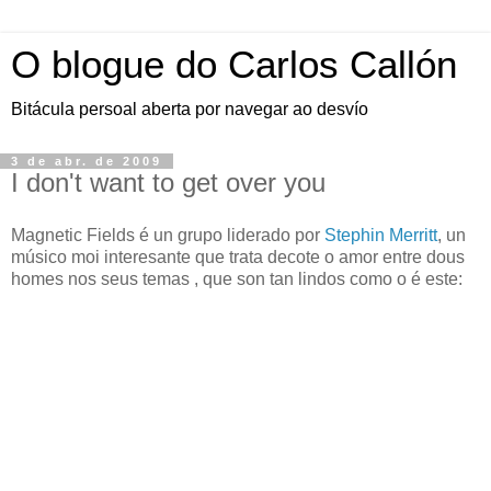
O blogue do Carlos Callón
Bitácula persoal aberta por navegar ao desvío
3 de abr. de 2009
I don't want to get over you
Magnetic Fields é un grupo liderado por
Stephin Merritt
, un
músico moi interesante que trata decote o amor entre dous
homes nos seus temas , que son tan lindos como o é este: