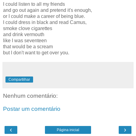
I could listen to all my friends
and go out again and pretend it's enough,
or I could make a career of being blue.
I could dress in black and read Camus,
smoke clove cigarettes
and drink vermouth
like I was seventeen
that would be a scream
but I don't want to get over you.
Compartilhar
Nenhum comentário:
Postar um comentário
‹
›
Página inicial