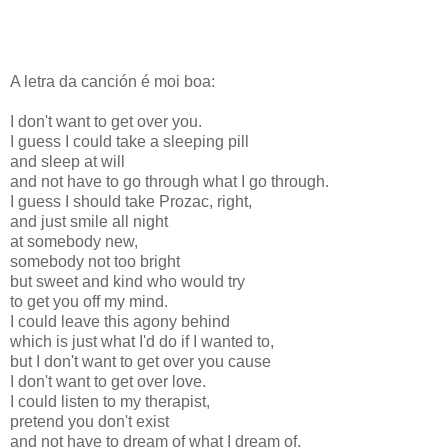
A letra da canción é moi boa:
I don't want to get over you.
I guess I could take a sleeping pill
and sleep at will
and not have to go through what I go through.
I guess I should take Prozac, right,
and just smile all night
at somebody new,
somebody not too bright
but sweet and kind who would try
to get you off my mind.
I could leave this agony behind
which is just what I'd do if I wanted to,
but I don't want to get over you cause
I don't want to get over love.
I could listen to my therapist,
pretend you don't exist
and not have to dream of what I dream of.